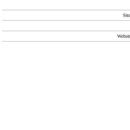
Sit
Websit