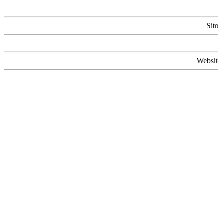
Sit
Websit