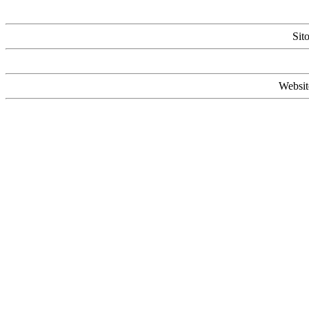
Sit
Websit