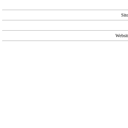
Sit
Websit